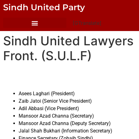
Sindh United Party
[GTranslate]
Sindh United Lawyers
Front. (S.U.L.F)
Asees Laghari (President)
Zaib Jatoi (Senior Vice President)
Adil Abbasi (Vice President)
Mansoor Azad Channa (Secretary)
Mansoor Azad Channa (Deputy Secretary)
Jalal Shah Bukhari (Information Secretary)
Finance Secretary (Zohaib Sindhi)