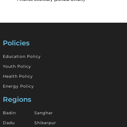
Policies
Education Policy
Youth Policy
Health Policy
Energy Policy
Regions
Badin
Sanghar
Dadu
Shikarpur