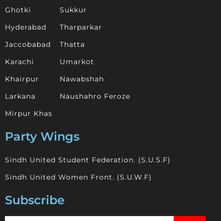
Ghotki
Sukkur
Hyderabad
Tharparkar
Jaccobabad
Thatta
Karachi
Umarkot
Khairpur
Nawabshah
Larkana
Naushahro Feroze
Mirpur Khas
Party Wings
Sindh United Student Federation. (S.U.S.F)
Sindh United Women Front. (S.U.W.F)
Subscribe