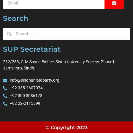
Search
SUP Secretariat
282/283, G.M Sayed Edifice, Sindh University Society, Phase1,
Jamshoro, Sindh.
info@sindhunitedparty.org
+92 335-2607074
+92 300 3036178
+92 22-2115599
© Copyright 2023