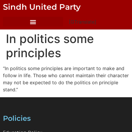
Sindh United Party
[GTranslate]
In politics some
principles
“In politics some principles are important to make and
follow in life. Those who cannot maintain their character
may not be expected to do the politics on principle
stand.”
Policies