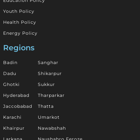
Education Policy
Youth Policy
Health Policy
Energy Policy
Regions
Badin
Sanghar
Dadu
Shikarpur
Ghotki
Sukkur
Hyderabad
Tharparkar
Jaccobabad
Thatta
Karachi
Umarkot
Khairpur
Nawabshah
Larkana
Naushahro Feroze