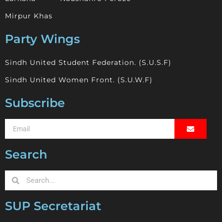
Mirpur Khas
Party Wings
Sindh United Student Federation. (S.U.S.F)
Sindh United Women Front. (S.U.W.F)
Subscribe
Search
SUP Secretariat