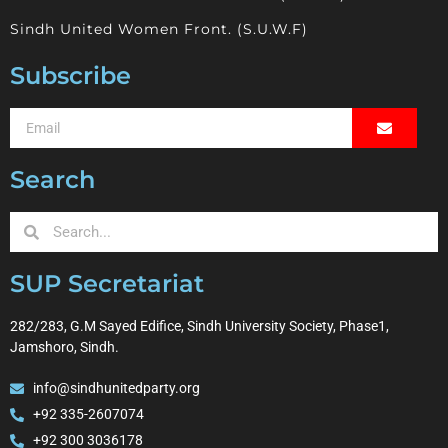
Sindh United Women Front. (S.U.W.F)
Subscribe
Search
SUP Secretariat
282/283, G.M Sayed Edifice, Sindh University Society, Phase1,
Jamshoro, Sindh.
info@sindhunitedparty.org
+92 335-2607074
+92 300 3036178