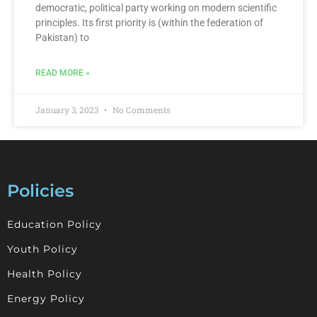
democratic, political party working on modern scientific
principles. Its first priority is (within the federation of
Pakistan) to
READ MORE »
January 3, 2023
No Comments
Policies
Education Policy
Youth Policy
Health Policy
Energy Policy