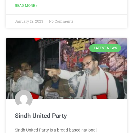
READ MORE »
January 12, 2023
No Comments
LATEST NEWS
Sindh United Party
Sindh United Party is a broad-based national,