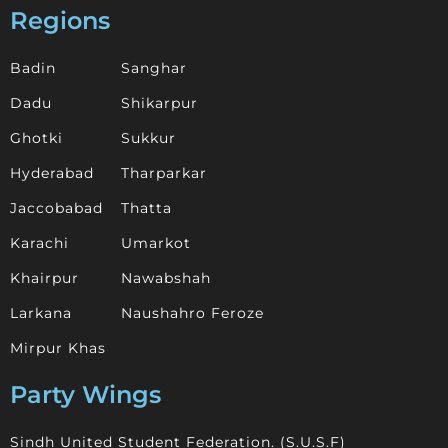
Regions
Badin
Sanghar
Dadu
Shikarpur
Ghotki
Sukkur
Hyderabad
Tharparkar
Jaccobabad
Thatta
Karachi
Umarkot
Khairpur
Nawabshah
Larkana
Naushahro Feroze
Mirpur Khas
Party Wings
Sindh United Student Federation. (S.U.S.F)