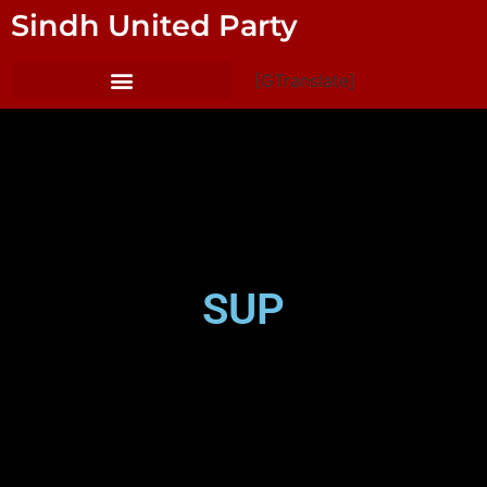
Sindh United Party
[GTranslate]
SUP