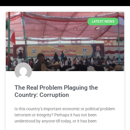
LATEST NEWS
The Real Problem Plaguing the
Country: Corruption
Is this country’s important economic or political problem
terrorism or integrity? Perhaps it has not been
understood by anyone till today, or it has been